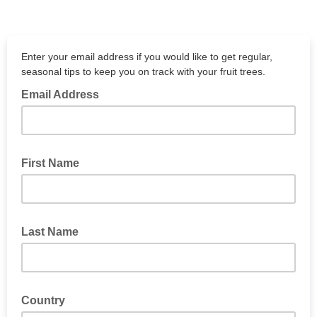
Enter your email address if you would like to get regular,
seasonal tips to keep you on track with your fruit trees.
Email Address
First Name
Last Name
Country