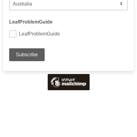
Choose your country
LeafProblemGuide
LeafProblemGuide